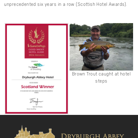
unprecedented six years in a row (Scottish Hotel Awards).
Brown Trout caught at hotel
steps