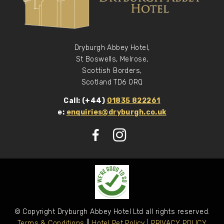
Dryburgh Abbey Hotel,
St Boswells, Melrose,
Scottish Borders,
Scotland TD6 0RQ
Call: (+44)
01835 822261
e:
enquiries@dryburgh.co.uk
© Copyright Dryburgh Abbey Hotel Ltd all rights reserved.
Terms & Conditions
||
Hotel Pet Policy
| PRIVACY POLICY