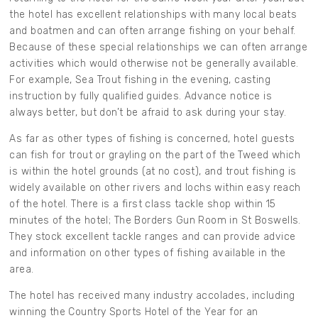
the hotel has excellent relationships with many local beats
and boatmen and can often arrange fishing on your behalf.
Because of these special relationships we can often arrange
activities which would otherwise not be generally available.
For example, Sea Trout fishing in the evening, casting
instruction by fully qualified guides. Advance notice is
always better, but don’t be afraid to ask during your stay.
As far as other types of fishing is concerned, hotel guests
can fish for trout or grayling on the part of the Tweed which
is within the hotel grounds (at no cost), and trout fishing is
widely available on other rivers and lochs within easy reach
of the hotel. There is a first class tackle shop within 15
minutes of the hotel; The Borders Gun Room in St Boswells.
They stock excellent tackle ranges and can provide advice
and information on other types of fishing available in the
area.
The hotel has received many industry accolades, including
winning the Country Sports Hotel of the Year for an