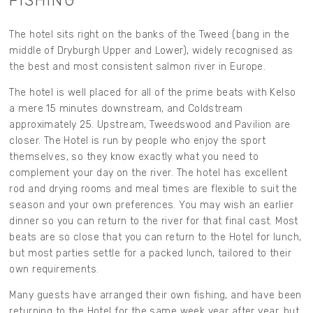
FISHING
The hotel sits right on the banks of the Tweed (bang in the
middle of Dryburgh Upper and Lower), widely recognised as
the best and most consistent salmon river in Europe.
The hotel is well placed for all of the prime beats with Kelso
a mere 15 minutes downstream, and Coldstream
approximately 25. Upstream, Tweedswood and Pavilion are
closer. The Hotel is run by people who enjoy the sport
themselves, so they know exactly what you need to
complement your day on the river. The hotel has excellent
rod and drying rooms and meal times are flexible to suit the
season and your own preferences. You may wish an earlier
dinner so you can return to the river for that final cast. Most
beats are so close that you can return to the Hotel for lunch,
but most parties settle for a packed lunch, tailored to their
own requirements.
Many guests have arranged their own fishing, and have been
returning to the Hotel for the same week year after year, but