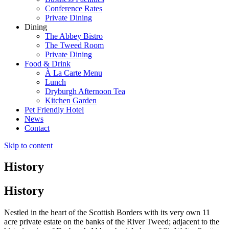
Conference Rates
Private Dining
Dining
The Abbey Bistro
The Tweed Room
Private Dining
Food & Drink
À La Carte Menu
Lunch
Dryburgh Afternoon Tea
Kitchen Garden
Pet Friendly Hotel
News
Contact
Skip to content
History
History
Nestled in the heart of the Scottish Borders with its very own 11
acre private estate on the banks of the River Tweed; adjacent to the