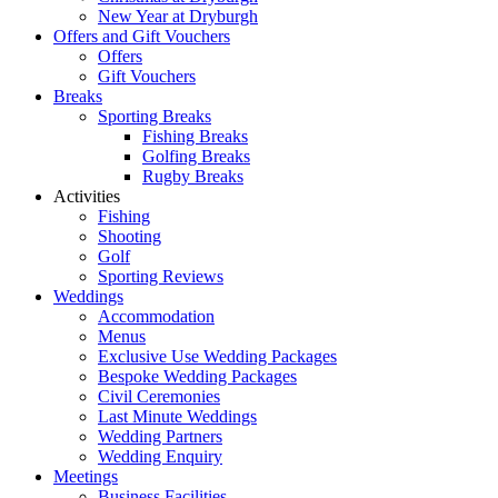
New Year at Dryburgh
Offers and Gift Vouchers
Offers
Gift Vouchers
Breaks
Sporting Breaks
Fishing Breaks
Golfing Breaks
Rugby Breaks
Activities
Fishing
Shooting
Golf
Sporting Reviews
Weddings
Accommodation
Menus
Exclusive Use Wedding Packages
Bespoke Wedding Packages
Civil Ceremonies
Last Minute Weddings
Wedding Partners
Wedding Enquiry
Meetings
Business Facilities