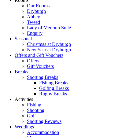
Rooms
Our Rooms
Dryburgh
Abbey
Tweed
Lady of Mertoun Suite
Enquiry
Seasonal
Christmas at Dryburgh
New Year at Dryburgh
Offers and Gift Vouchers
Offers
Gift Vouchers
Breaks
Sporting Breaks
Fishing Breaks
Golfing Breaks
Rugby Breaks
Activities
Fishing
Shooting
Golf
Sporting Reviews
Weddings
Accommodation