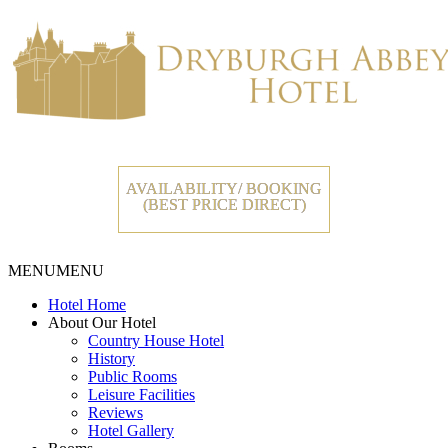
AVAILABILITY/ BOOKING
(BEST PRICE DIRECT)
MENU
MENU
Hotel Home
About Our Hotel
Country House Hotel
History
Public Rooms
Leisure Facilities
Reviews
Hotel Gallery