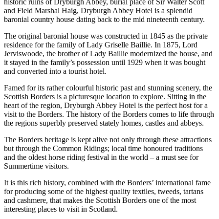
historic ruins of Dryburgh Abbey, burial place of Sir Walter Scott
and Field Marshal Haig, Dryburgh Abbey Hotel is a splendid
baronial country house dating back to the mid nineteenth century.
The original baronial house was constructed in 1845 as the private
residence for the family of Lady Griselle Baillie. In 1875, Lord
Jerviswoode, the brother of Lady Baillie modernized the house, and
it stayed in the family’s possession until 1929 when it was bought
and converted into a tourist hotel.
Famed for its rather colourful historic past and stunning scenery, the
Scottish Borders is a picturesque location to explore. Sitting in the
heart of the region, Dryburgh Abbey Hotel is the perfect host for a
visit to the Borders. The history of the Borders comes to life through
the regions superbly preserved stately homes, castles and abbeys.
The Borders heritage is kept alive not only through these attractions
but through the Common Ridings; local time honoured traditions
and the oldest horse riding festival in the world – a must see for
Summertime visitors.
It is this rich history, combined with the Borders’ international fame
for producing some of the highest quality textiles, tweeds, tartans
and cashmere, that makes the Scottish Borders one of the most
interesting places to visit in Scotland.