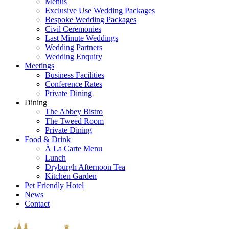
Menus
Exclusive Use Wedding Packages
Bespoke Wedding Packages
Civil Ceremonies
Last Minute Weddings
Wedding Partners
Wedding Enquiry
Meetings
Business Facilities
Conference Rates
Private Dining
Dining
The Abbey Bistro
The Tweed Room
Private Dining
Food & Drink
À La Carte Menu
Lunch
Dryburgh Afternoon Tea
Kitchen Garden
Pet Friendly Hotel
News
Contact