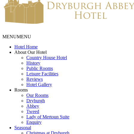
MENU
MENU
Hotel Home
About Our Hotel
Country House Hotel
History
Public Rooms
Leisure Facilities
Reviews
Hotel Gallery
Rooms
Our Rooms
Dryburgh
Abbey
Tweed
Lady of Mertoun Suite
Enquiry
Seasonal
Christmas at Dryburgh