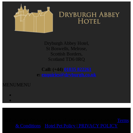
Dryburgh Abbey Hotel,
St Boswells, Melrose,
Scottish Borders,
Scotland TD6 0RQ
Call: (+44)
01835 822261
e:
enquiries@dryburgh.co.uk
MENU
MENU
© Copyright Dryburgh Abbey Hotel Ltd all rights reserved.
Terms
& Conditions
||
Hotel Pet Policy
| PRIVACY POLICY