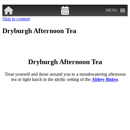
MENU
Skip to content
Dryburgh Afternoon Tea
Dryburgh Afternoon Tea
Treat yourself and those around you to a mouthwatering afternoon
tea or light lunch in the idyllic setting of the
Abbey Bistro
.