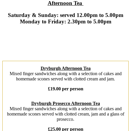
Afternoon Tea
Saturday & Sunday: served 12.00pm to 5.00pm
Monday to Friday: 2.30pm to 5.00pm
Dryburgh Afternoon Tea
Mixed finger sandwiches along with a selection of cakes and
homemade scones served with clotted cream and jam.
£19.00 per person
Dryburgh Prosecco Afternoon Tea
Mixed finger sandwiches along with a selection of cakes and
homemade scones served with clotted cream, jam and a glass of
prosecco.
£25.00 per person