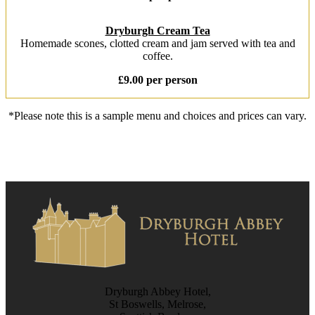
Dryburgh Cream Tea
Homemade scones, clotted cream and jam served with tea and
coffee.
£9.00 per person
*Please note this is a sample menu and choices and prices can vary.
Dryburgh Abbey Hotel,
St Boswells, Melrose,