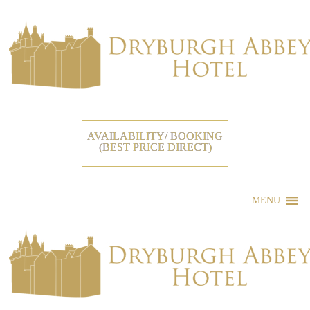
AVAILABILITY/ BOOKING
(BEST PRICE DIRECT)
MENU