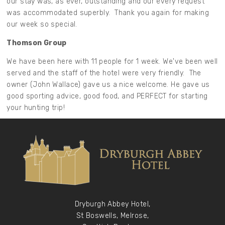
our stay was, as ever, outstanding and our every request
was accommodated superbly. Thank you again for making
our week so special.
Thomson Group
We have been here with 11 people for 1 week. We've been well
served and the staff of the hotel were very friendly. The
owner (John Wallace) gave us a nice welcome. He gave us
good sporting advice, good food, and PERFECT for starting
your hunting trip!
Dryburgh Abbey Hotel,
St Boswells, Melrose,