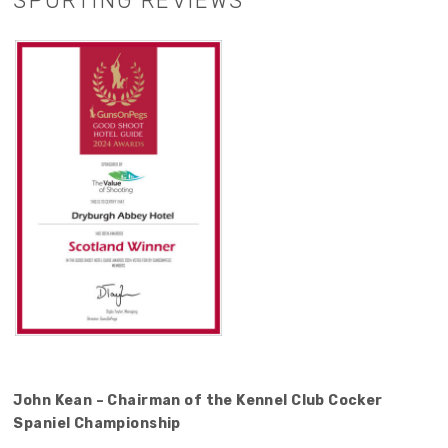
SPORTING REVIEWS
John Kean – Chairman of the Kennel Club Cocker
Spaniel Championship