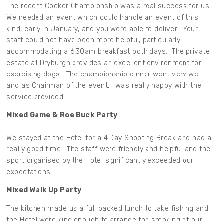
The recent Cocker Championship was a real success for us.
We needed an event which could handle an event of this
kind, early in January, and you were able to deliver. Your
staff could not have been more helpful, particularly
accommodating a 6.30am breakfast both days. The private
estate at Dryburgh provides an excellent environment for
exercising dogs. The championship dinner went very well
and as Chairman of the event, I was really happy with the
service provided.
Mixed Game & Roe Buck Party
We stayed at the Hotel for a 4 Day Shooting Break and had a
really good time. The staff were friendly and helpful and the
sport organised by the Hotel significantly exceeded our
expectations.
Mixed Walk Up Party
The kitchen made us a full packed lunch to take fishing and
the Hotel were kind enough to arrange the smoking of our