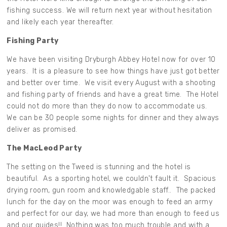
fishing success. We will return next year without hesitation
and likely each year thereafter.
Fishing Party
We have been visiting Dryburgh Abbey Hotel now for over 10
years. It is a pleasure to see how things have just got better
and better over time. We visit every August with a shooting
and fishing party of friends and have a great time. The Hotel
could not do more than they do now to accommodate us.
We can be 30 people some nights for dinner and they always
deliver as promised.
The MacLeod Party
The setting on the Tweed is stunning and the hotel is
beautiful. As a sporting hotel, we couldn't fault it. Spacious
drying room, gun room and knowledgable staff.. The packed
lunch for the day on the moor was enough to feed an army
and perfect for our day, we had more than enough to feed us
and our guides!! Nothing was too much trouble and with a