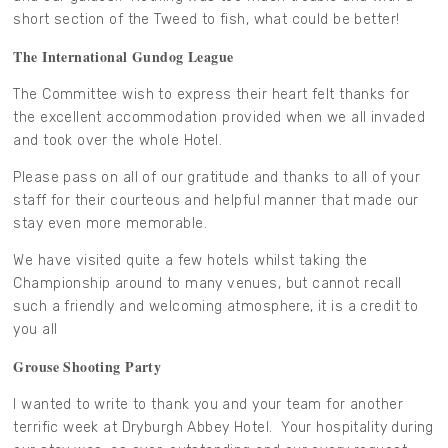
short section of the Tweed to fish, what could be better!
The International Gundog League
The Committee wish to express their heart felt thanks for
the excellent accommodation provided when we all invaded
and took over the whole Hotel.
Please pass on all of our gratitude and thanks to all of your
staff for their courteous and helpful manner that made our
stay even more memorable.
We have visited quite a few hotels whilst taking the
Championship around to many venues, but cannot recall
such a friendly and welcoming atmosphere, it is a credit to
you all
Grouse Shooting Party
I wanted to write to thank you and your team for another
terrific week at Dryburgh Abbey Hotel. Your hospitality during