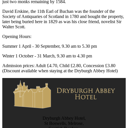
just two monks remaining by 1584.
David Erskine, the 11th Earl of Buchan was the founder of the
Society of Antiquaries of Scotland in 1780 and bought the property,
later being buried here in 1829 as was his close friend, novelist Sir
Walter Scott.
Opening Hours:
Summer 1 April - 30 September, 9.30 am to 5.30 pm
Winter 1 October - 31 March, 9.30 am to 4.30 pm
Admission prices: Adult £4.70, Child £2.80, Concession £3.80
(Discount available when staying at the Dryburgh Abbey Hotel)
Dryburgh Abbey Hotel,
St Boswells, Melrose,