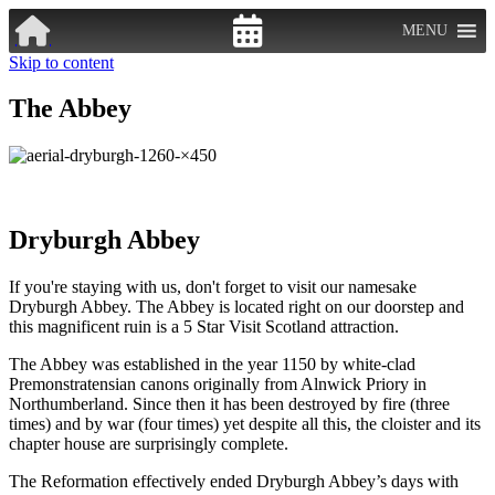
MENU
Skip to content
The Abbey
Dryburgh Abbey
If you're staying with us, don't forget to visit our namesake
Dryburgh Abbey. The Abbey is located right on our doorstep and
this magnificent ruin is a 5 Star Visit Scotland attraction.
The Abbey was established in the year 1150 by white-clad
Premonstratensian canons originally from Alnwick Priory in
Northumberland. Since then it has been destroyed by fire (three
times) and by war (four times) yet despite all this, the cloister and its
chapter house are surprisingly complete.
The Reformation effectively ended Dryburgh Abbey’s days with