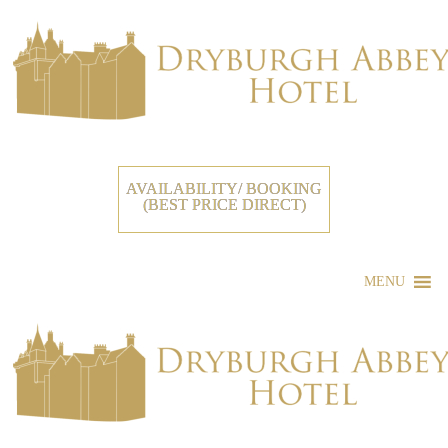
AVAILABILITY/ BOOKING
(BEST PRICE DIRECT)
MENU