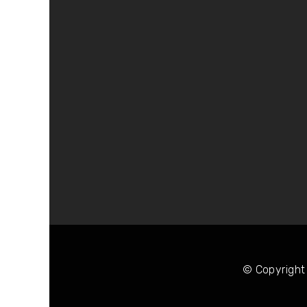
© Copyright 