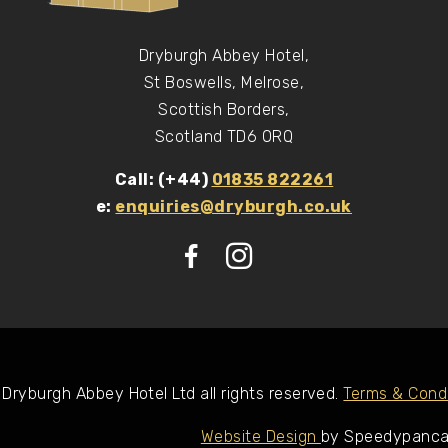
Dryburgh Abbey Hotel,
St Boswells, Melrose,
Scottish Borders,
Scotland TD6 0RQ
Call: (+44)
01835 822261
e:
enquiries@dryburgh.co.uk
Dryburgh Abbey Hotel Ltd all rights reserved.
Terms & Condi
Website Design
by Speedypanc