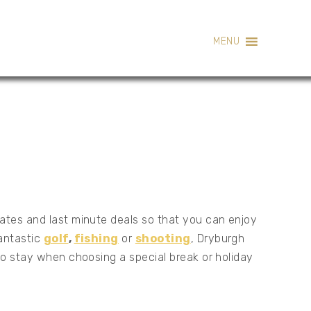
MENU
rates and last minute deals so that you can enjoy
fantastic
golf
,
fishing
or
shooting
, Dryburgh
 to stay when choosing a special break or holiday