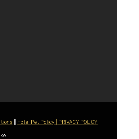
tions
||
Hotel Pet Policy
| PRIVACY POLICY
ake