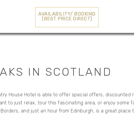
AVAILABILITY/ BOOKING
(BEST PRICE DIRECT)
AKS IN SCOTLAND
ry House Hotel is able to offer special offers, discounted 
t to just relax, tour this fascinating area, or enjoy some 
h Borders, and just an hour from Edinburgh, is a great place