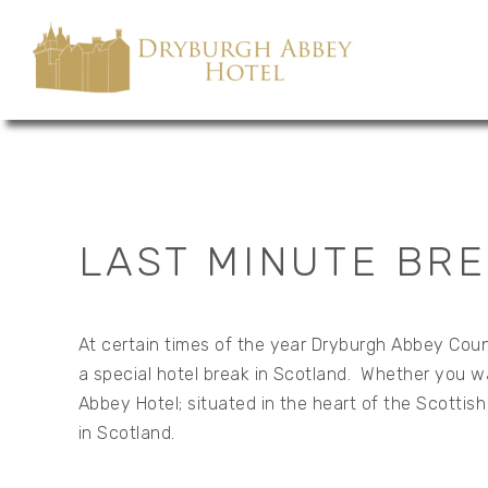
LAST MINUTE BRE
At certain times of the year Dryburgh Abbey Count
a special hotel break in Scotland. Whether you wan
Abbey Hotel; situated in the heart of the Scottis
in Scotland.